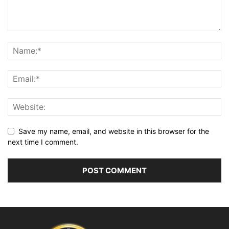
Save my name, email, and website in this browser for the
next time I comment.