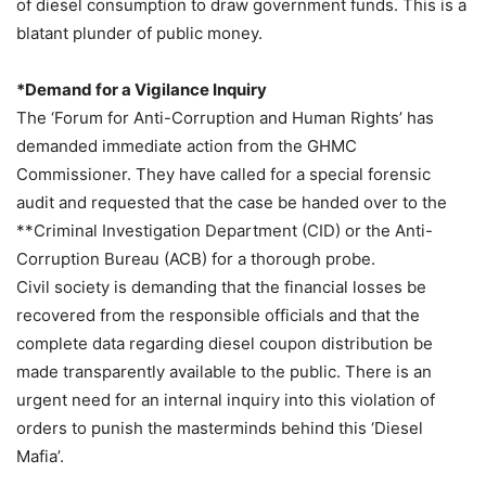
of diesel consumption to draw government funds. This is a
blatant plunder of public money.
*Demand for a Vigilance Inquiry
The ‘Forum for Anti-Corruption and Human Rights’ has
demanded immediate action from the GHMC
Commissioner. They have called for a special forensic
audit and requested that the case be handed over to the
**Criminal Investigation Department (CID) or the Anti-
Corruption Bureau (ACB) for a thorough probe.
Civil society is demanding that the financial losses be
recovered from the responsible officials and that the
complete data regarding diesel coupon distribution be
made transparently available to the public. There is an
urgent need for an internal inquiry into this violation of
orders to punish the masterminds behind this ‘Diesel
Mafia’.