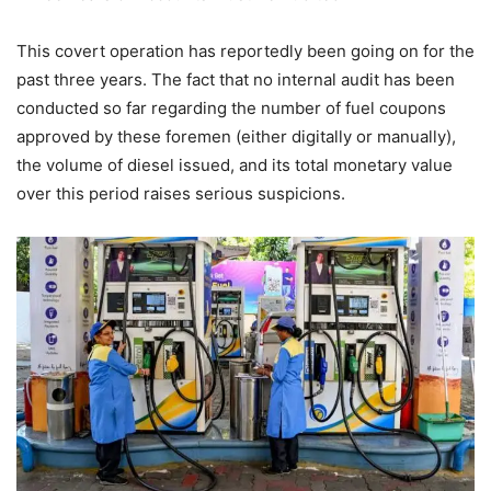
This covert operation has reportedly been going on for the
past three years. The fact that no internal audit has been
conducted so far regarding the number of fuel coupons
approved by these foremen (either digitally or manually),
the volume of diesel issued, and its total monetary value
over this period raises serious suspicions.