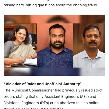
raising hard-hitting questions about the ongoing fraud.
*Violation of Rules and Unofficial ‘Authority’
The Municipal Commissioner had previously issued strict
orders stating that only Assistant Engineers (AEs) and
Divisional Engineers (DEs) are authorized to sign online