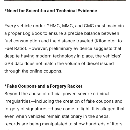
*Need for Scientific and Technical Evidence
Every vehicle under GHMC, MMC, and CMC must maintain
a proper Log Book to ensure a precise balance between
fuel consumption and the distance traveled (Kilometer-to-
Fuel Ratio). However, preliminary evidence suggests that
despite having modern technology in place, the vehicles’
GPS data does not match the volume of diesel issued
through the online coupons.
*Fake Coupons and a Forgery Racket
Beyond the abuse of official power, severe criminal
irregularities—including the creation of fake coupons and
forgery of signatures—have come to light. It is alleged that
even when vehicles remain stationary in the sheds,
records are being manipulated to show hundreds of liters