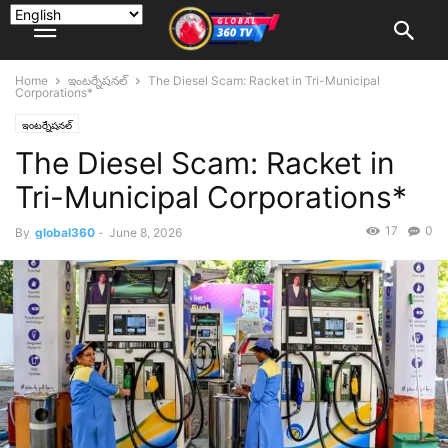
Home
ఇంటర్నేషనల్
The Diesel Scam: Racket in Tri-Municipal
Corporations*
ఇంటర్నేషనల్
The Diesel Scam: Racket in
Tri-Municipal Corporations*
17
0
By
global360
-
June 8, 2026