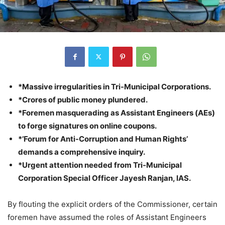
*Massive irregularities in Tri-Municipal Corporations.
*Crores of public money plundered.
*Foremen masquerading as Assistant Engineers (AEs)
to forge signatures on online coupons.
*’Forum for Anti-Corruption and Human Rights’
demands a comprehensive inquiry.
*Urgent attention needed from Tri-Municipal
Corporation Special Officer Jayesh Ranjan, IAS.
By flouting the explicit orders of the Commissioner, certain
foremen have assumed the roles of Assistant Engineers