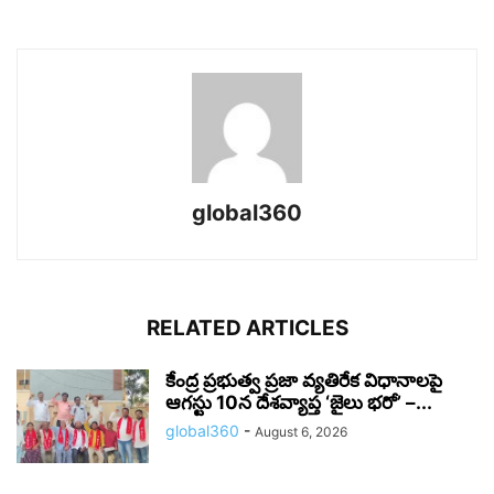
global360
RELATED ARTICLES
కేంద్ర ప్రభుత్వ ప్రజా వ్యతిరేక విధానాలపై
ఆగస్టు 10న దేశవ్యాప్త ‘జైలు భరో’ –...
global360
-
August 6, 2026