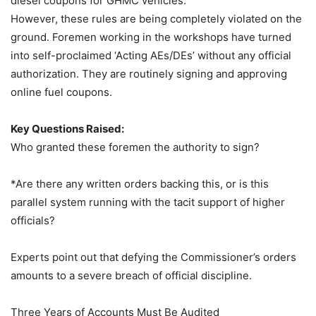
diesel coupons for GHMC vehicles.
However, these rules are being completely violated on the
ground. Foremen working in the workshops have turned
into self-proclaimed ‘Acting AEs/DEs’ without any official
authorization. They are routinely signing and approving
online fuel coupons.
Key Questions Raised:
Who granted these foremen the authority to sign?
*Are there any written orders backing this, or is this
parallel system running with the tacit support of higher
officials?
Experts point out that defying the Commissioner’s orders
amounts to a severe breach of official discipline.
Three Years of Accounts Must Be Audited