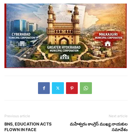
Previous article
Next article
BNS, EDUCATION ACTS
మహేశ్వరం కాంగ్రెస్ ముఖ్య నాయకుల
FLOWN IN FACE
సమావేశం