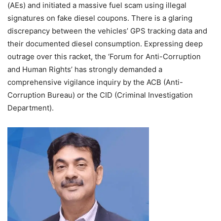
(AEs) and initiated a massive fuel scam using illegal
signatures on fake diesel coupons. There is a glaring
discrepancy between the vehicles’ GPS tracking data and
their documented diesel consumption. Expressing deep
outrage over this racket, the ‘Forum for Anti-Corruption
and Human Rights’ has strongly demanded a
comprehensive vigilance inquiry by the ACB (Anti-
Corruption Bureau) or the CID (Criminal Investigation
Department).