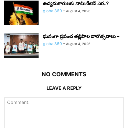
ఉద్యమకారులకు నామినేటెడ్ ఎర..?
global360
-
August 4, 2026
ఘనంగా ప్రపంచ తల్లిపాల వారోత్సవాలు –
global360
-
August 4, 2026
NO COMMENTS
LEAVE A REPLY