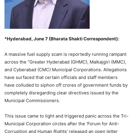
*Hyderabad, June 7 (Bharata Shakti Correspondent):
A massive fuel supply scam is reportedly running rampant
across the “Greater Hyderabad (GHMC), Malkajgiri (MMC),
and Cyberabad (CMC) Municipal Corporations. Allegations
have surfaced that certain officials and staff members
have colluded to siphon off crores of government funds by
completely disregarding clear directives issued by the
Municipal Commissioners.
This issue came to light and triggered panic across the Tri-
Municipal Corporation circles after the ‘Forum for Anti-
Corruption and Human Rights’ released an open letter